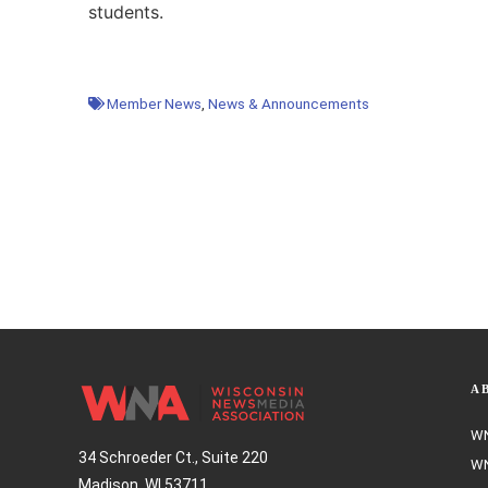
students.
Member News
,
News & Announcements
A
WN
34 Schroeder Ct., Suite 220
WN
Madison, WI 53711