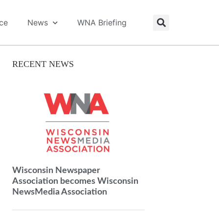
ice
News
WNA Briefing
RECENT NEWS
Wisconsin Newspaper
Association becomes Wisconsin
NewsMedia Association