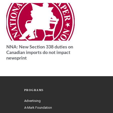
NNA: New Section 338 duties on
Canadian imports do not impact
newsprint
PROGRAMS
Advertising
A-Mark Foundation