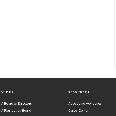
BOUT US
RESOURCES
A Board of Directors
Advertising Advisories
A Foundation Board
Career Center