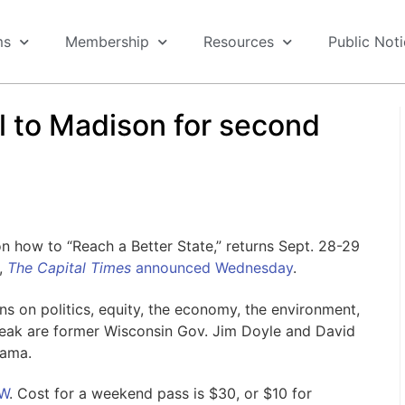
ms
Membership
Resources
Public Not
all to Madison for second
 how to “Reach a Better State,” returns Sept. 28-29
,
The Capital Times
announced Wednesday
.
ons on politics, equity, the economy, the environment,
eak are former Wisconsin Gov. Jim Doyle and David
bama.
UW
. Cost for a weekend pass is $30, or $10 for