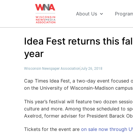
About Us
Progra
Idea Fest returns this f
year
Wisconsin Newspaper Association
July 26, 2018
Cap Times Idea Fest, a two-day event focused on
on the University of Wisconsin-Madison campus
This year’s festival will feature two dozen sessi
culture and more. Among those scheduled to sp
Axelrod, former adviser for President Barack O
Tickets for the event are
on sale now through 