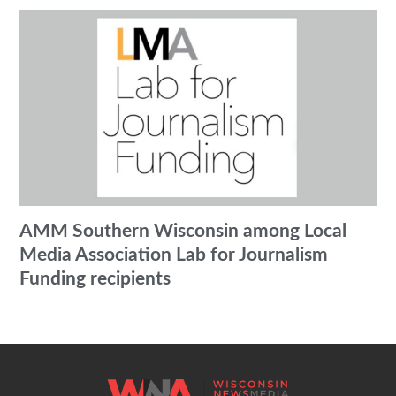
AMM Southern Wisconsin among Local
Media Association Lab for Journalism
Funding recipients