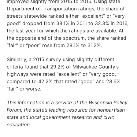
improved slightly from 2015 to 2016. Using state
Department of Transportation ratings, the share of
streets statewide ranked either “excellent” or “very
good” dropped from 38.1% in 2011 to 32.3% in 2016,
the last year for which the ratings are available. At
the opposite end of the spectrum, the share ranked
“fair” or “poor” rose from 28.1% to 31.2%.
Similarly, a 2015 survey using slightly different
criteria found that 29.2% of Milwaukee County’s
highways were rated “excellent” or “very good, ”
compared to 42.2% that rated “good” and 28.6%
“fair” or worse.
This information is a service of the Wisconsin Policy
Forum, the state’s leading resource for nonpartisan
state and local government research and civic
education.