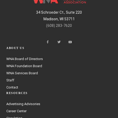
34 Schroeder Ct., Suite 220
Madison, WI 53711
(608) 283-7620
ABOUT US
WNA Board of Directors
WNA Foundation Board
WNA Services Board
Staff
Contact
RESOURCES
Advertising Advisories
Career Center