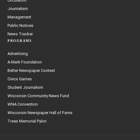
Circulation
Journalism
Management
Public Notices
News Tracker
PROGRAMS
Advertising
A-Mark Foundation
Better Newspaper Contest
Civics Games
Student Journalism
Wisconsin Community News Fund
WNA Convention
Wisconsin Newspaper Hall of Fame
Trees Memorial Pylon