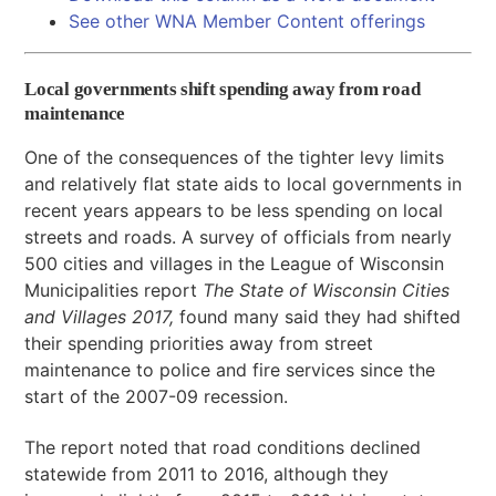
See other WNA Member Content offerings
Local governments shift spending away from road
maintenance
One of the consequences of the tighter levy limits
and relatively flat state aids to local governments in
recent years appears to be less spending on local
streets and roads. A survey of officials from nearly
500 cities and villages in the League of Wisconsin
Municipalities report
The State of Wisconsin Cities
and Villages 2017,
found many said they had shifted
their spending priorities away from street
maintenance to police and fire services since the
start of the 2007-09 recession.
The report noted that road conditions declined
statewide from 2011 to 2016, although they