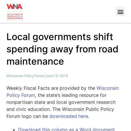
Local governments shift
spending away from road
maintenance
Wisconsin Policy Forum
June 15, 2018
Weekly Fiscal Facts are provided by the
Wisconsin
Policy Forum
, the state’s leading resource for
nonpartisan state and local government research
and civic education. The Wisconsin Public Policy
Forum logo can be
downloaded here
.
Download this column as a Word document