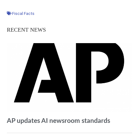
Fiscal Facts
RECENT NEWS
AP updates AI newsroom standards