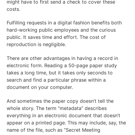
might have to first send a check to cover these
costs.
Fulfilling requests in a digital fashion benefits both
hard-working public employees and the curious
public. It saves time and effort. The cost of
reproduction is negligible.
There are other advantages in having a record in
electronic form. Reading a 50-page paper study
takes a long time, but it takes only seconds to
search and find a particular phrase within a
document on your computer.
And sometimes the paper copy doesn’t tell the
whole story. The term “metadata” describes
everything in an electronic document that doesn’t
appear on a printed page. This may include, say, the
name of the file, such as “Secret Meeting