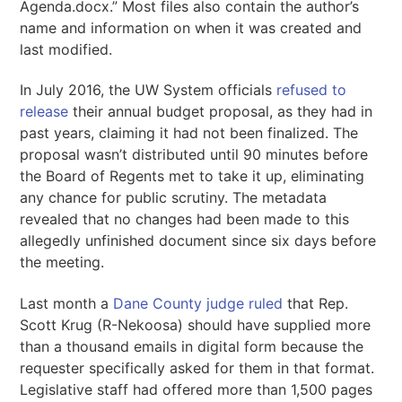
Agenda.docx.” Most files also contain the author’s
name and information on when it was created and
last modified.
In July 2016, the UW System officials
refused to
release
their annual budget proposal, as they had in
past years, claiming it had not been finalized. The
proposal wasn’t distributed until 90 minutes before
the Board of Regents met to take it up, eliminating
any chance for public scrutiny. The metadata
revealed that no changes had been made to this
allegedly unfinished document since six days before
the meeting.
Last month a
Dane County judge ruled
that Rep.
Scott Krug (R-Nekoosa) should have supplied more
than a thousand emails in digital form because the
requester specifically asked for them in that format.
Legislative staff had offered more than 1,500 pages