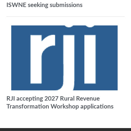
ISWNE seeking submissions
RJI accepting 2027 Rural Revenue
Transformation Workshop applications