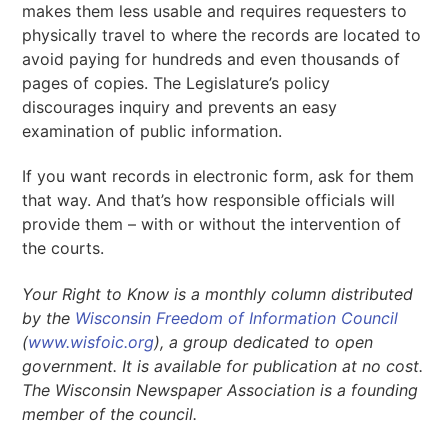
makes them less usable and requires requesters to
physically travel to where the records are located to
avoid paying for hundreds and even thousands of
pages of copies. The Legislature’s policy
discourages inquiry and prevents an easy
examination of public information.
If you want records in electronic form, ask for them
that way. And that’s how responsible officials will
provide them – with or without the intervention of
the courts.
Your Right to Know is a monthly column distributed
by the
Wisconsin Freedom of Information Council
(
www.wisfoic.org
), a group dedicated to open
government. It is available for publication at no cost.
The Wisconsin Newspaper Association is a founding
member of the council.