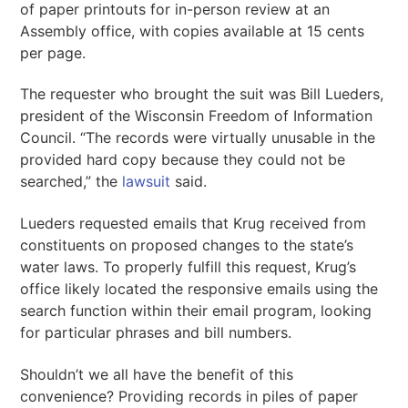
of paper printouts for in-person review at an
Assembly office, with copies available at 15 cents
per page.
The requester who brought the suit was Bill Lueders,
president of the Wisconsin Freedom of Information
Council. “The records were virtually unusable in the
provided hard copy because they could not be
searched,” the
lawsuit
said.
Lueders requested emails that Krug received from
constituents on proposed changes to the state’s
water laws. To properly fulfill this request, Krug’s
office likely located the responsive emails using the
search function within their email program, looking
for particular phrases and bill numbers.
Shouldn’t we all have the benefit of this
convenience? Providing records in piles of paper