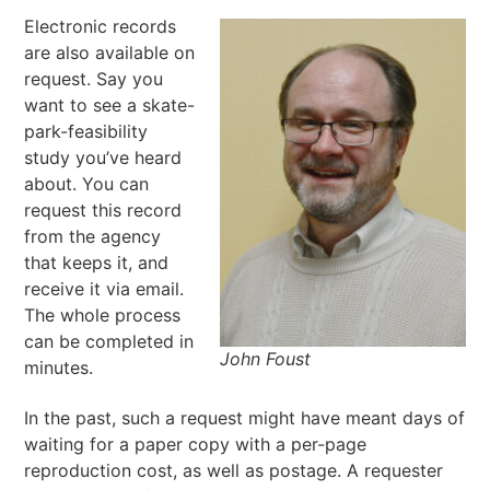
Electronic records
are also available on
request. Say you
want to see a skate-
park-feasibility
study you’ve heard
about. You can
request this record
from the agency
that keeps it, and
receive it via email.
The whole process
can be completed in
John Foust
minutes.
In the past, such a request might have meant days of
waiting for a paper copy with a per-page
reproduction cost, as well as postage. A requester