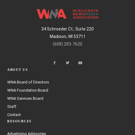
34 Schroeder Ct., Suite 220
Madison, WI 53711
(608) 283-7620
ABOUT US
WNA Board of Directors
WNA Foundation Board
WNA Services Board
Staff
Contact
RESOURCES
Advertising Advisories