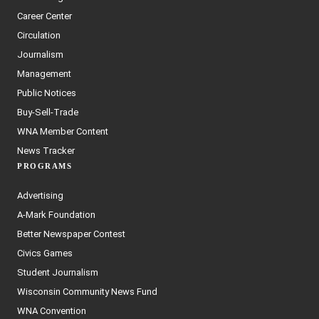
Career Center
Circulation
Journalism
Management
Public Notices
Buy-Sell-Trade
WNA Member Content
News Tracker
PROGRAMS
Advertising
A-Mark Foundation
Better Newspaper Contest
Civics Games
Student Journalism
Wisconsin Community News Fund
WNA Convention