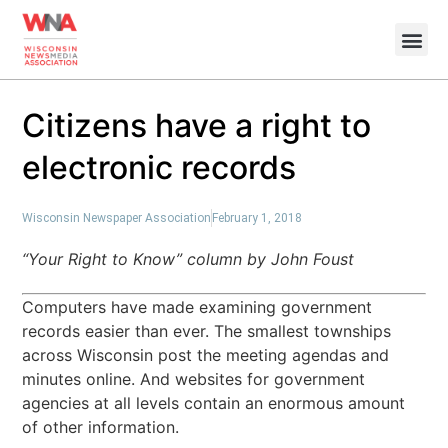
Citizens have a right to
electronic records
Wisconsin Newspaper Association
February 1, 2018
“Your Right to Know” column by John Foust
Computers have made examining government
records easier than ever. The smallest townships
across Wisconsin post the meeting agendas and
minutes online. And websites for government
agencies at all levels contain an enormous amount
of other information.