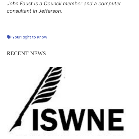
John Foust is a Council member and a computer
consultant in Jefferson.
Your Right to Know
RECENT NEWS