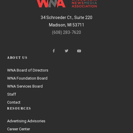
34 Schroeder Ct., Suite 220
Madison, WI 53711
(608) 283-7620
ABOUT US
WNA Board of Directors
WNA Foundation Board
WNA Services Board
Staff
Contact
RESOURCES
Advertising Advisories
Career Center