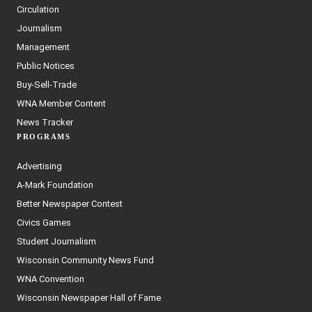
Circulation
Journalism
Management
Public Notices
Buy-Sell-Trade
WNA Member Content
News Tracker
PROGRAMS
Advertising
A-Mark Foundation
Better Newspaper Contest
Civics Games
Student Journalism
Wisconsin Community News Fund
WNA Convention
Wisconsin Newspaper Hall of Fame