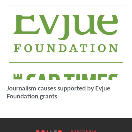
Journalism causes supported by Evjue
Foundation grants