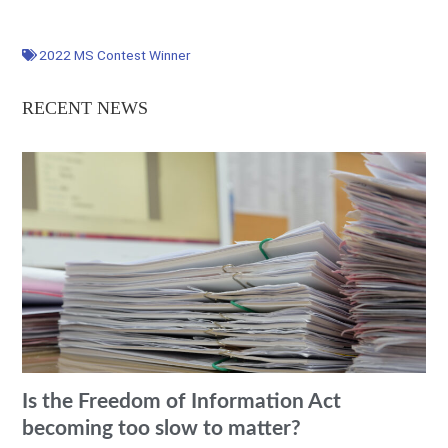
2022 MS Contest Winner
RECENT NEWS
Is the Freedom of Information Act
becoming too slow to matter?