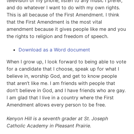
television or my phone, listen to any music I prefer,
and do whatever I want to do with my own rights.
This is all because of the First Amendment. I think
that the First Amendment is the most vital
amendment because it gives people like me and you
the rights to religion and freedom of speech.
Download as a Word document
When I grow up, I look forward to being able to vote
for a candidate that I choose, speak up for what I
believe in, worship God, and get to know people
that aren’t like me. I am friends with people that
don’t believe in God, and I have friends who are gay.
I am glad that I live in a country where the First
Amendment allows every person to be free.
Kenyon Hill is a seventh grader at St. Joseph
Catholic Academy in Pleasant Prairie.