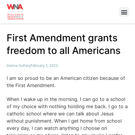
First Amendment grants
freedom to all Americans
Denise Guttery
February 2, 2023
I am so proud to be an American citizen because of
the First Amendment.
When I wake up in the morning, I can go to a school
of my choice with nothing holding me back. I go to a
catholic school where we can talk about Jesus
without punishment. When I get home from school
every day, I can watch anything I choose on