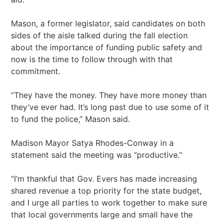
Mason, a former legislator, said candidates on both
sides of the aisle talked during the fall election
about the importance of funding public safety and
now is the time to follow through with that
commitment.
“They have the money. They have more money than
they’ve ever had. It’s long past due to use some of it
to fund the police,” Mason said.
Madison Mayor Satya Rhodes-Conway in a
statement said the meeting was “productive.”
“I’m thankful that Gov. Evers has made increasing
shared revenue a top priority for the state budget,
and I urge all parties to work together to make sure
that local governments large and small have the