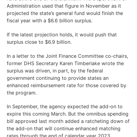
Administration used that figure in November as it
projected the state’s general fund would finish the
fiscal year with a $6.6 billion surplus.
If the latest projection holds, it would push that
surplus close to $6.9 billion.
In a letter to the Joint Finance Committee co-chairs,
former DHS Secretary Karen Timberlake wrote the
surplus was driven, in part, by the federal
government continuing to provide states an
enhanced reimbursement rate for those covered by
the program.
In September, the agency expected the add-on to
expire this coming March. But the omnibus spending
bill approved last month added a ratcheting down of
the add-on that will continue enhanced matching
rates through the end of calendar year 2023.