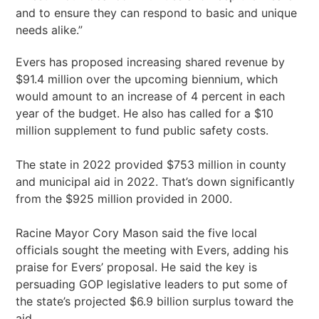
and to ensure they can respond to basic and unique
needs alike.”
Evers has proposed increasing shared revenue by
$91.4 million over the upcoming biennium, which
would amount to an increase of 4 percent in each
year of the budget. He also has called for a $10
million supplement to fund public safety costs.
The state in 2022 provided $753 million in county
and municipal aid in 2022. That’s down significantly
from the $925 million provided in 2000.
Racine Mayor Cory Mason said the five local
officials sought the meeting with Evers, adding his
praise for Evers’ proposal. He said the key is
persuading GOP legislative leaders to put some of
the state’s projected $6.9 billion surplus toward the
aid.