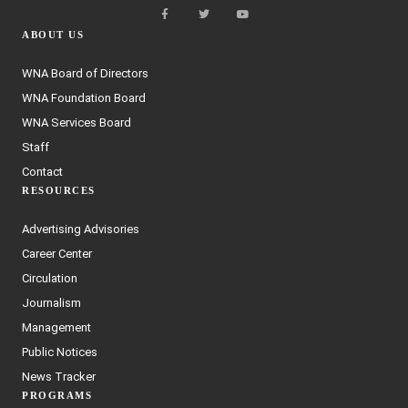
ABOUT US
WNA Board of Directors
WNA Foundation Board
WNA Services Board
Staff
Contact
RESOURCES
Advertising Advisories
Career Center
Circulation
Journalism
Management
Public Notices
News Tracker
PROGRAMS