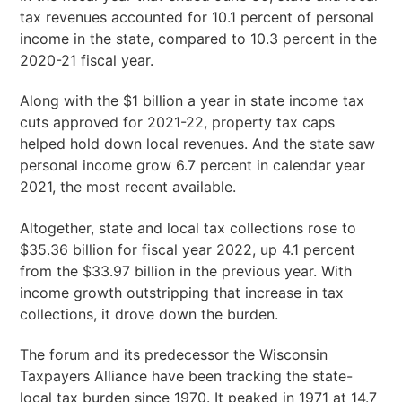
tax revenues accounted for 10.1 percent of personal
income in the state, compared to 10.3 percent in the
2020-21 fiscal year.
Along with the $1 billion a year in state income tax
cuts approved for 2021-22, property tax caps
helped hold down local revenues. And the state saw
personal income grow 6.7 percent in calendar year
2021, the most recent available.
Altogether, state and local tax collections rose to
$35.36 billion for fiscal year 2022, up 4.1 percent
from the $33.97 billion in the previous year. With
income growth outstripping that increase in tax
collections, it drove down the burden.
The forum and its predecessor the Wisconsin
Taxpayers Alliance have been tracking the state-
local tax burden since 1970. It peaked in 1971 at 14.7