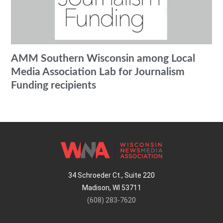
AMM Southern Wisconsin among Local
Media Association Lab for Journalism
Funding recipients
34 Schroeder Ct., Suite 220
Madison, WI 53711
(608) 283-7620