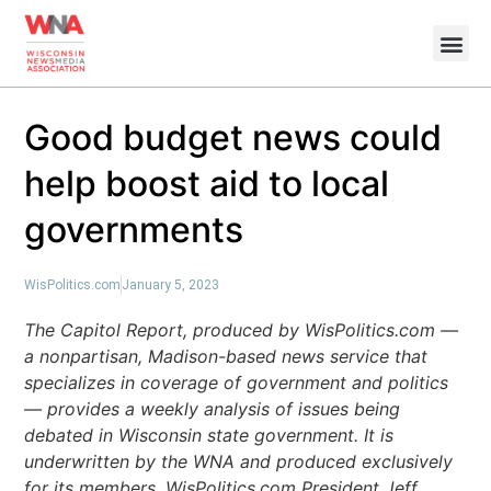
Good budget news could
help boost aid to local
governments
WisPolitics.com
January 5, 2023
The Capitol Report, produced by WisPolitics.com —
a nonpartisan, Madison-based news service that
specializes in coverage of government and politics
— provides a weekly analysis of issues being
debated in Wisconsin state government. It is
underwritten by the WNA and produced exclusively
for its members. WisPolitics.com President Jeff