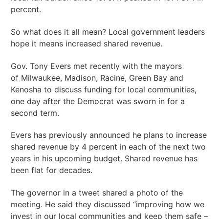
percent.
So what does it all mean? Local government leaders
hope it means increased shared revenue.
Gov. Tony Evers met recently with the mayors
of Milwaukee, Madison, Racine, Green Bay and
Kenosha to discuss funding for local communities,
one day after the Democrat was sworn in for a
second term.
Evers has previously announced he plans to increase
shared revenue by 4 percent in each of the next two
years in his upcoming budget. Shared revenue has
been flat for decades.
The governor in a tweet shared a photo of the
meeting. He said they discussed “improving how we
invest in our local communities and keep them safe –