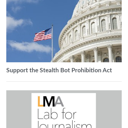
Support the Stealth Bot Prohibition Act