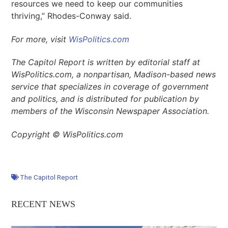
resources we need to keep our communities
thriving,” Rhodes-Conway said.
For more, visit
WisPolitics.com
The Capitol Report is written by editorial staff at
WisPolitics.com, a nonpartisan, Madison-based news
service that specializes in coverage of government
and politics, and is distributed for publication by
members of the Wisconsin Newspaper Association.
Copyright © WisPolitics.com
The Capitol Report
RECENT NEWS