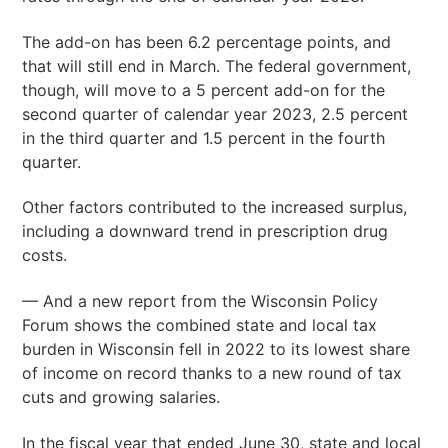
The add-on has been 6.2 percentage points, and
that will still end in March. The federal government,
though, will move to a 5 percent add-on for the
second quarter of calendar year 2023, 2.5 percent
in the third quarter and 1.5 percent in the fourth
quarter.
Other factors contributed to the increased surplus,
including a downward trend in prescription drug
costs.
— And a new report from the Wisconsin Policy
Forum shows the combined state and local tax
burden in Wisconsin fell in 2022 to its lowest share
of income on record thanks to a new round of tax
cuts and growing salaries.
In the fiscal year that ended June 30, state and local