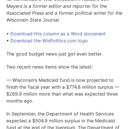
Mayers is a former editor and reporter for the
Associated Press and a former political writer for the
Wisconsin State Journal.
•
Download this column as a Word document
•
Download the WisPolitics.com logo
The good budget news just got even better.
Two recent news items show the latest:
— Wisconsin’s Medicaid fund is now projected to
finish the fiscal year with a $774.8 million surplus —
$269.9 million more than what was expected three
months ago.
In September, the Department of Health Services
expected a $504.9 million surplus in the Medicaid
fund at the end of the biennium. The Department of