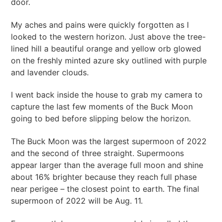
door.
My aches and pains were quickly forgotten as I
looked to the western horizon. Just above the tree-
lined hill a beautiful orange and yellow orb glowed
on the freshly minted azure sky outlined with purple
and lavender clouds.
I went back inside the house to grab my camera to
capture the last few moments of the Buck Moon
going to bed before slipping below the horizon.
The Buck Moon was the largest supermoon of 2022
and the second of three straight. Supermoons
appear larger than the average full moon and shine
about 16% brighter because they reach full phase
near perigee – the closest point to earth. The final
supermoon of 2022 will be Aug. 11.