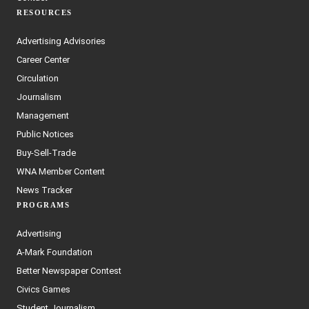
RESOURCES
Advertising Advisories
Career Center
Circulation
Journalism
Management
Public Notices
Buy-Sell-Trade
WNA Member Content
News Tracker
PROGRAMS
Advertising
A-Mark Foundation
Better Newspaper Contest
Civics Games
Student Journalism