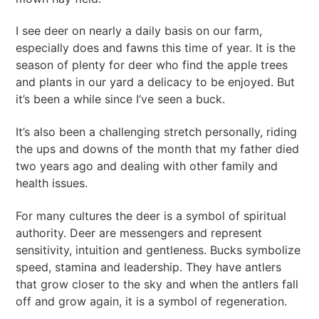
I see deer on nearly a daily basis on our farm,
especially does and fawns this time of year. It is the
season of plenty for deer who find the apple trees
and plants in our yard a delicacy to be enjoyed. But
it’s been a while since I’ve seen a buck.
It’s also been a challenging stretch personally, riding
the ups and downs of the month that my father died
two years ago and dealing with other family and
health issues.
For many cultures the deer is a symbol of spiritual
authority. Deer are messengers and represent
sensitivity, intuition and gentleness. Bucks symbolize
speed, stamina and leadership. They have antlers
that grow closer to the sky and when the antlers fall
off and grow again, it is a symbol of regeneration.