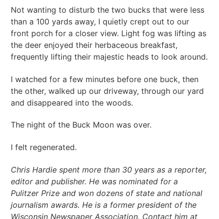
Not wanting to disturb the two bucks that were less
than a 100 yards away, I quietly crept out to our
front porch for a closer view. Light fog was lifting as
the deer enjoyed their herbaceous breakfast,
frequently lifting their majestic heads to look around.
I watched for a few minutes before one buck, then
the other, walked up our driveway, through our yard
and disappeared into the woods.
The night of the Buck Moon was over.
I felt regenerated.
Chris Hardie spent more than 30 years as a reporter,
editor
and
publisher. He was nominated for a
Pulitzer Prize and won dozens of state and national
journalism awards. He is a former president of the
Wisconsin Newspaper Association. Contact him at