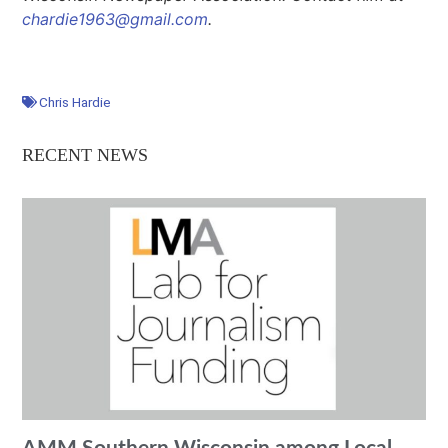
chardie1963@gmail.com
.
Chris Hardie
RECENT NEWS