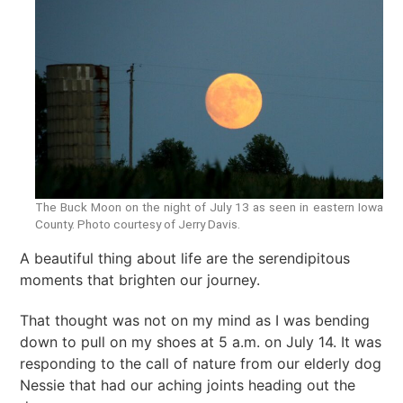
The Buck Moon on the night of July 13 as seen in eastern Iowa
County. Photo courtesy of Jerry Davis.
A beautiful thing about life are the serendipitous
moments that brighten our journey.
That thought was not on my mind as I was bending
down to pull on my shoes at 5 a.m. on July 14. It was
responding to the call of nature from our elderly dog
Nessie that had our aching joints heading out the