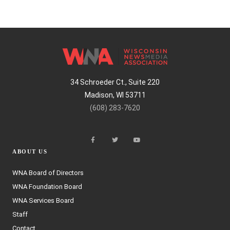
34 Schroeder Ct., Suite 220
Madison, WI 53711
(608) 283-7620
ABOUT US
WNA Board of Directors
WNA Foundation Board
WNA Services Board
Staff
Contact