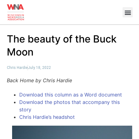
The beauty of the Buck
Moon
Chris Hardie
July 18, 2022
Back Home by Chris Hardie
Download this column as a Word document
Download the photos that accompany this
story
Chris Hardie’s headshot