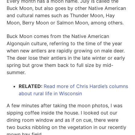
Every month has a moon name. July is called the
Buck Moon, but also goes by other Native American
and cultural names such as Thunder Moon, Hay
Moon, Berry Moon or Salmon Moon, among others.
Buck Moon comes from the Native American
Algonquin culture, referring to the time of the year
when new antlers are rapidly growing on male deer.
The deer lose their antlers in the late winter or early
spring but grow them back to full size by mid-
summer.
RELATED:
Read more of Chris Hardie’s columns
about rural life in Wisconsin
A few minutes after taking the moon photos, I was
sipping coffee inside the house. I looked out our
dining room window and as if on cue, there were
two bucks nibbling on the vegetation in our recently
mown hay field.