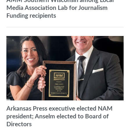
AMM Southern Wisconsin among Local
Media Association Lab for Journalism
Funding recipients
Arkansas Press executive elected NAM
president; Anselm elected to Board of
Directors