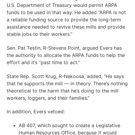
U.S. Department of Treasury would permit ARPA
funds to be used in that way. He added “ARPA is not
a reliable funding source to provide the long-term
assistance needed to revive these mills and provide
stable jobs to their workers.”
Sen. Pat Testin, R-Stevens Point, argued Evers has
the authority to allocate the ARPA funds to help the
effort and it’s “past time to act.”
State Rep. Scott Krug, R-Nekoosa, added, “He says
that he supports the mill — in theory. There’s nothing
theoretical to the harm that he’s doing to the mill
workers, loggers, and their families.”
In addition, Evers vetoed:
AB 407, which sought to create a Legislative
Human Resources Office, because it would