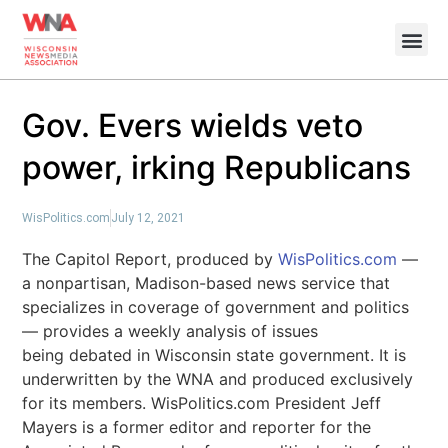
Gov. Evers wields veto
power, irking Republicans
WisPolitics.com
July 12, 2021
The Capitol Report, produced by
WisPolitics.com
—
a nonpartisan, Madison-based news service that
specializes in coverage of government and politics
— provides a weekly analysis of issues
being debated in Wisconsin state government. It is
underwritten by the WNA and produced exclusively
for its members. WisPolitics.com President Jeff
Mayers is a former editor and reporter for the