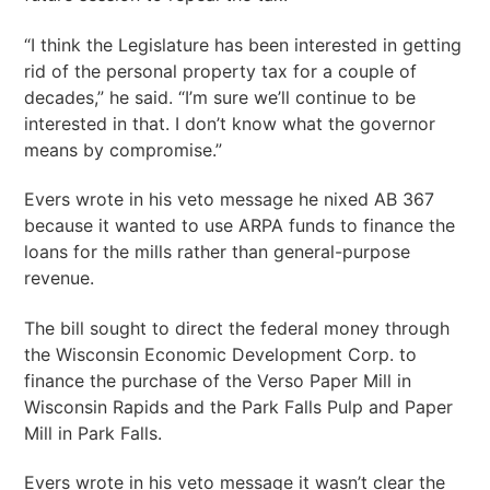
“I think the Legislature has been interested in getting
rid of the personal property tax for a couple of
decades,” he said. “I’m sure we’ll continue to be
interested in that. I don’t know what the governor
means by compromise.”
Evers wrote in his veto message he nixed AB 367
because it wanted to use ARPA funds to finance the
loans for the mills rather than general-purpose
revenue.
The bill sought to direct the federal money through
the Wisconsin Economic Development Corp. to
finance the purchase of the Verso Paper Mill in
Wisconsin Rapids and the Park Falls Pulp and Paper
Mill in Park Falls.
Evers wrote in his veto message it wasn’t clear the