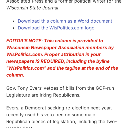
Associated Press and a former political writer for the
Wisconsin State Journal
.
Download this column as a Word document
Download the WisPolitics.com logo
EDITOR’S NOTE
:
This column is provided to
Wisconsin Newspaper Association members by
WisPolitics.com. Proper attribution in your
newspapers IS REQUIRED, including the byline
“WisPolitics.com” and the tagline at the end of the
column
.
Gov. Tony Evers’ vetoes of bills from the GOP-run
Legislature are irking Republicans.
Evers, a Democrat seeking re-election next year,
recently used his veto pen on some major
Republican pieces of legislation, including the two-