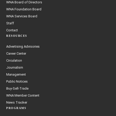
WNA Board of Directors
WNA Foundation Board
WNA Services Board
Staff
Contact
RESOURCES
Advertising Advisories
Career Center
Circulation
Journalism
Management
Public Notices
Buy-Sell-Trade
WNA Member Content
News Tracker
PROGRAMS