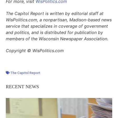
For more, visit
WisPolitics.com
The Capitol Report is written by editorial staff at
WisPolitics.com, a nonpartisan, Madison-based news
service that specializes in coverage of government
and politics, and is distributed for publication by
members of the Wisconsin Newspaper Association.
Copyright © WisPolitics.com
The Capitol Report
RECENT NEWS