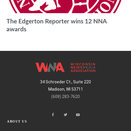
The Edgerton Reporter wins 12 NNA
awards
34 Schroeder Ct., Suite 220
Madison, WI 53711
(608) 283-7620
ABOUT US