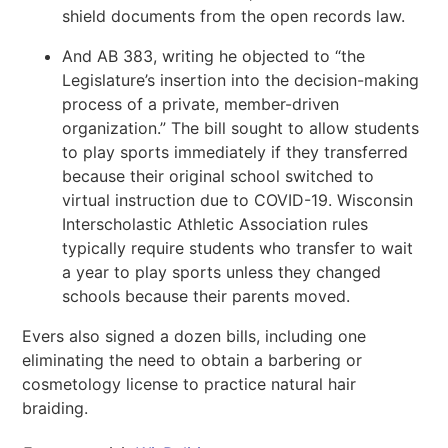
shield documents from the open records law.
And AB 383, writing he objected to “the
Legislature’s insertion into the decision-making
process of a private, member-driven
organization.” The bill sought to allow students
to play sports immediately if they transferred
because their original school switched to
virtual instruction due to COVID-19. Wisconsin
Interscholastic Athletic Association rules
typically require students who transfer to wait
a year to play sports unless they changed
schools because their parents moved.
Evers also signed a dozen bills, including one
eliminating the need to obtain a barbering or
cosmetology license to practice natural hair
braiding.