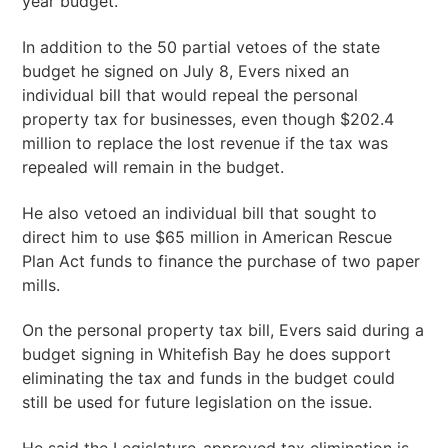
year budget.
In addition to the 50 partial vetoes of the state
budget he signed on July 8, Evers nixed an
individual bill that would repeal the personal
property tax for businesses, even though $202.4
million to replace the lost revenue if the tax was
repealed will remain in the budget.
He also vetoed an individual bill that sought to
direct him to use $65 million in American Rescue
Plan Act funds to finance the purchase of two paper
mills.
On the personal property tax bill, Evers said during a
budget signing in Whitefish Bay he does support
eliminating the tax and funds in the budget could
still be used for future legislation on the issue.
He said the Legislature-approved tax elimination is