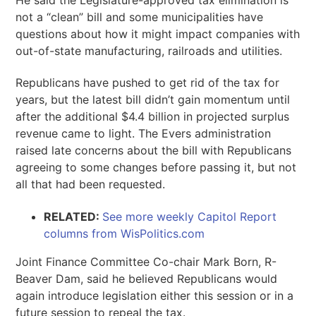
not a “clean” bill and some municipalities have
questions about how it might impact companies with
out-of-state manufacturing, railroads and utilities.
Republicans have pushed to get rid of the tax for
years, but the latest bill didn’t gain momentum until
after the additional $4.4 billion in projected surplus
revenue came to light. The Evers administration
raised late concerns about the bill with Republicans
agreeing to some changes before passing it, but not
all that had been requested.
RELATED:
See more weekly Capitol Report
columns from WisPolitics.com
Joint Finance Committee Co-chair Mark Born, R-
Beaver Dam, said he believed Republicans would
again introduce legislation either this session or in a
future session to repeal the tax.