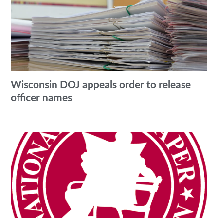
Wisconsin DOJ appeals order to release
officer names