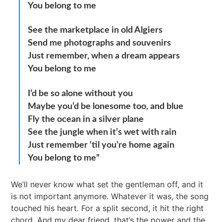
You belong to me
See the marketplace in old Algiers
Send me photographs and souvenirs
Just remember, when a dream appears
You belong to me
I’d be so alone without you
Maybe you’d be lonesome too, and blue
Fly the ocean in a silver plane
See the jungle when it’s wet with rain
Just remember ‘til you’re home again
You belong to me”
We’ll never know what set the gentleman off, and it
is not important anymore. Whatever it was, the song
touched his heart. For a split second, it hit the right
chord. And my dear friend, that’s the power and the