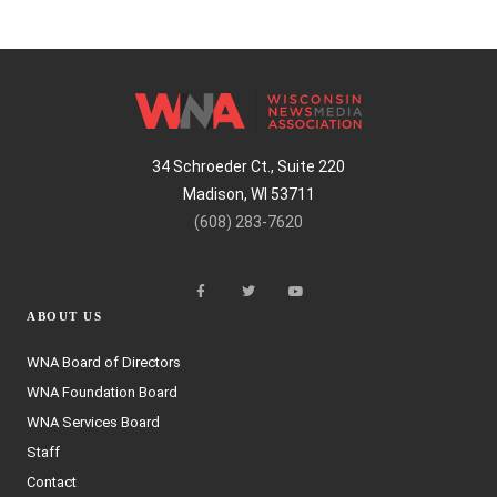
34 Schroeder Ct., Suite 220
Madison, WI 53711
(608) 283-7620
ABOUT US
WNA Board of Directors
WNA Foundation Board
WNA Services Board
Staff
Contact