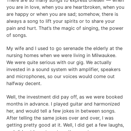
you are in love, when you are heartbroken, when you
are happy or when you are sad; somehow, there is
always a song to lift your spirits or to share your
pain and hurt. That’s the magic of singing, the power
of songs.
My wife and I used to go serenade the elderly at the
nursing homes when we were living in Milwaukee.
We were quite serious with our gig. We actually
invested in a sound system with amplifier, speakers
and microphones, so our voices would come out
halfway decent.
Well, the investment did pay off, as we were booked
months in advance. I played guitar and harmonized
her, and would tell a few jokes in between songs.
After telling the same jokes over and over, I was
getting pretty good at it. Well, I did get a few laughs,