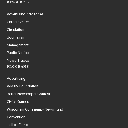
RESOURCES
Advertising Advisories
Career Center
Circulation
Journalism
Management
Public Notices
News Tracker
PROGRAMS
Advertising
A-Mark Foundation
Better Newspaper Contest
Civics Games
Wisconsin Community News Fund
Convention
Hall of Fame