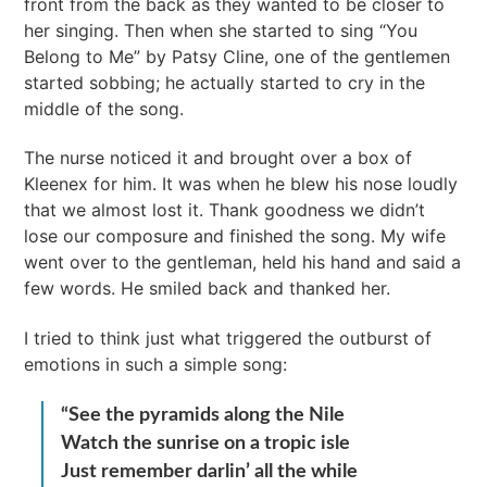
front from the back as they wanted to be closer to
her singing. Then when she started to sing “You
Belong to Me” by Patsy Cline, one of the gentlemen
started sobbing; he actually started to cry in the
middle of the song.
The nurse noticed it and brought over a box of
Kleenex for him. It was when he blew his nose loudly
that we almost lost it. Thank goodness we didn’t
lose our composure and finished the song. My wife
went over to the gentleman, held his hand and said a
few words. He smiled back and thanked her.
I tried to think just what triggered the outburst of
emotions in such a simple song:
“See the pyramids along the Nile
Watch the sunrise on a tropic isle
Just remember darlin’ all the while