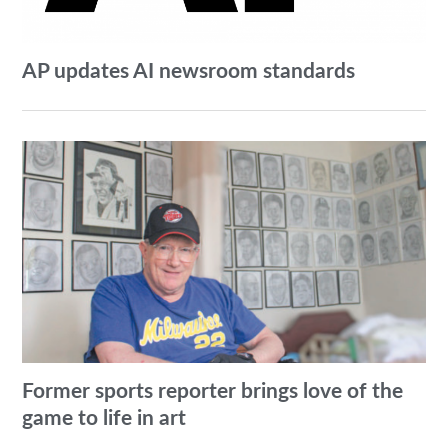
AP updates AI newsroom standards
Former sports reporter brings love of the
game to life in art