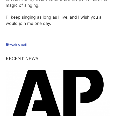
magic of singing.
I’ll keep singing as long as I live, and I wish you all
would join me one day.
Wok & Roll
RECENT NEWS