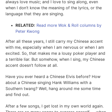
always love music; and I love to sing along, even
when I don’t know the meaning of the lyrics, or the
language that they are singing.
RELATED:
Read more Wok & Roll columns by
Peter Kwong
After all these years, I still carry my Chinese accent
with me, especially when I am nervous or when I am
excited. So, that makes me a lousy poker player and
a terrible liar. But somehow, when I sing, my Chinese
accent doesn’t follow at all.
Have you ever heard a Chinese Elvis before? How
about a Chinese singing Hank Williams with a
Southern twang? Well, hang around me some time
and find out.
After a few songs, I get lost in my own world again.
There are so many songs to express oneself — when