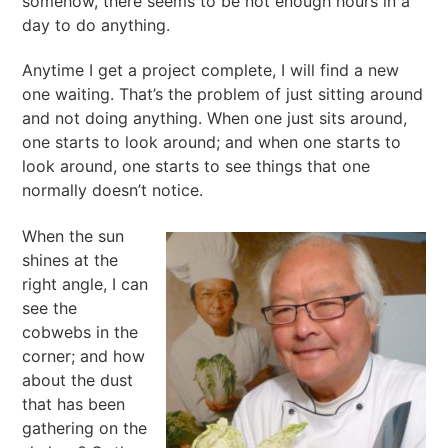
somehow, there seems to be not enough hours in a
day to do anything.
Anytime I get a project complete, I will find a new
one waiting. That’s the problem of just sitting around
and not doing anything. When one just sits around,
one starts to look around; and when one starts to
look around, one starts to see things that one
normally doesn’t notice.
When the sun
shines at the
right angle, I can
see the
cobwebs in the
corner; and how
about the dust
that has been
gathering on the