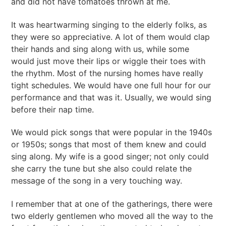
and did not have tomatoes thrown at me.
It was heartwarming singing to the elderly folks, as
they were so appreciative. A lot of them would clap
their hands and sing along with us, while some
would just move their lips or wiggle their toes with
the rhythm. Most of the nursing homes have really
tight schedules. We would have one full hour for our
performance and that was it. Usually, we would sing
before their nap time.
We would pick songs that were popular in the 1940s
or 1950s; songs that most of them knew and could
sing along. My wife is a good singer; not only could
she carry the tune but she also could relate the
message of the song in a very touching way.
I remember that at one of the gatherings, there were
two elderly gentlemen who moved all the way to the