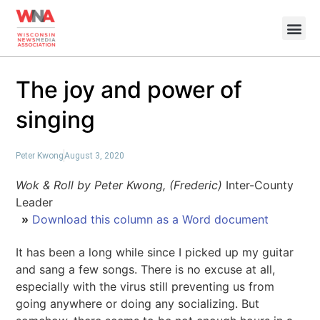
The joy and power of
singing
Peter Kwong
August 3, 2020
Wok & Roll by Peter Kwong, (Frederic)
Inter-County
Leader
»
Download this column as a Word document
It has been a long while since I picked up my guitar
and sang a few songs. There is no excuse at all,
especially with the virus still preventing us from
going anywhere or doing any socializing. But