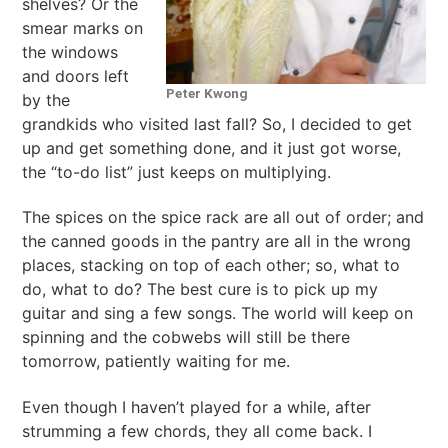
shelves? Or the
smear marks on
the windows
and doors left
Peter Kwong
by the
grandkids who visited last fall? So, I decided to get
up and get something done, and it just got worse,
the “to-do list” just keeps on multiplying.
The spices on the spice rack are all out of order; and
the canned goods in the pantry are all in the wrong
places, stacking on top of each other; so, what to
do, what to do? The best cure is to pick up my
guitar and sing a few songs. The world will keep on
spinning and the cobwebs will still be there
tomorrow, patiently waiting for me.
Even though I haven’t played for a while, after
strumming a few chords, they all come back. I